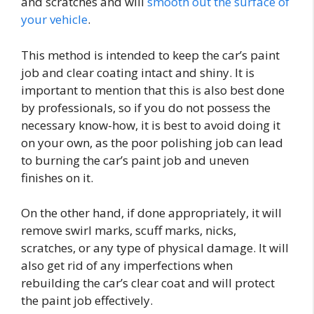
and scratches and will
smooth out the surface of
your vehicle
.
This method is intended to keep the car’s paint
job and clear coating intact and shiny. It is
important to mention that this is also best done
by professionals, so if you do not possess the
necessary know-how, it is best to avoid doing it
on your own, as the poor polishing job can lead
to burning the car’s paint job and uneven
finishes on it.
On the other hand, if done appropriately, it will
remove swirl marks, scuff marks, nicks,
scratches, or any type of physical damage. It will
also get rid of any imperfections when
rebuilding the car’s clear coat and will protect
the paint job effectively.