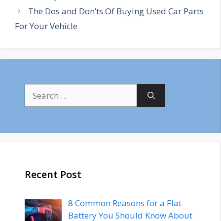
The Dos and Don’ts Of Buying Used Car Parts
For Your Vehicle
Search
for:
Recent Post
8 Common Reasons for a Flat
Battery You Should Know About