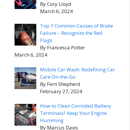
By Cory Lloyd
March 6, 2024
Top 7 Common Causes of Brake
Failure – Recognize the Red
Flags
By Francesca Potter
March 6, 2024
Mobile Car Wash: Redefining Car
Care On-the-Go
By Fern Shepherd
February 27, 2024
How to Clean Corroded Battery
Terminals? Keep Your Engine
Humming
By Marcus Davis