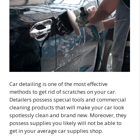
Car detailing is one of the most effective
methods to get rid of scratches on your car.
Detailers possess special tools and commercial
cleaning products that will make your car look
spotlessly clean and brand new. Moreover, they
possess supplies you likely will not be able to
get in your average car supplies shop.