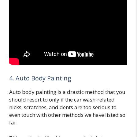
4. Auto Body Painting
Auto body painting is a drastic method that you
should resort to only if the car wash-related
nicks, scratches, and dents are too serious to
even touch with other methods we have listed so
far.