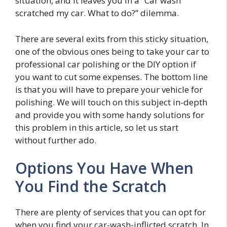
situation, and it leaves you in a “Car wash
scratched my car. What to do?” dilemma.
There are several exits from this sticky situation,
one of the obvious ones being to take your car to
professional car polishing or the DIY option if
you want to cut some expenses. The bottom line
is that you will have to prepare your vehicle for
polishing. We will touch on this subject in-depth
and provide you with some handy solutions for
this problem in this article, so let us start
without further ado.
Options You Have When
You Find the Scratch
There are plenty of services that you can opt for
when you find your car-wash-inflicted scratch. In