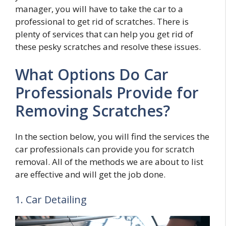
manager, you will have to take the car to a
professional to get rid of scratches. There is
plenty of services that can help you get rid of
these pesky scratches and resolve these issues.
What Options Do Car
Professionals Provide for
Removing Scratches?
In the section below, you will find the services the
car professionals can provide you for scratch
removal. All of the methods we are about to list
are effective and will get the job done.
1. Car Detailing