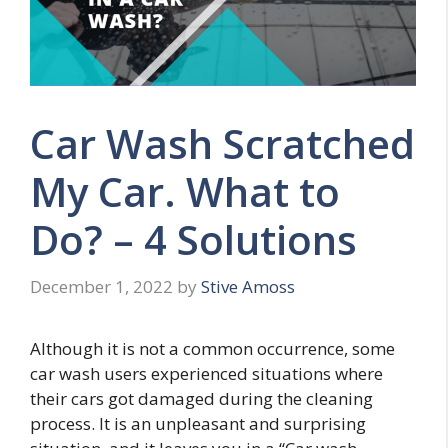
Car Wash Scratched
My Car. What to
Do? – 4 Solutions
December 1, 2022
by
Stive Amoss
Although it is not a common occurrence, some
car wash users experienced situations where
their cars got damaged during the cleaning
process. It is an unpleasant and surprising