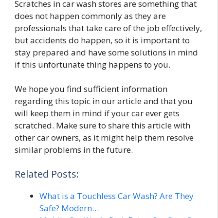
Scratches in car wash stores are something that
does not happen commonly as they are
professionals that take care of the job effectively,
but accidents do happen, so it is important to
stay prepared and have some solutions in mind
if this unfortunate thing happens to you.
We hope you find sufficient information
regarding this topic in our article and that you
will keep them in mind if your car ever gets
scratched. Make sure to share this article with
other car owners, as it might help them resolve
similar problems in the future.
Related Posts:
What is a Touchless Car Wash? Are They
Safe? Modern…