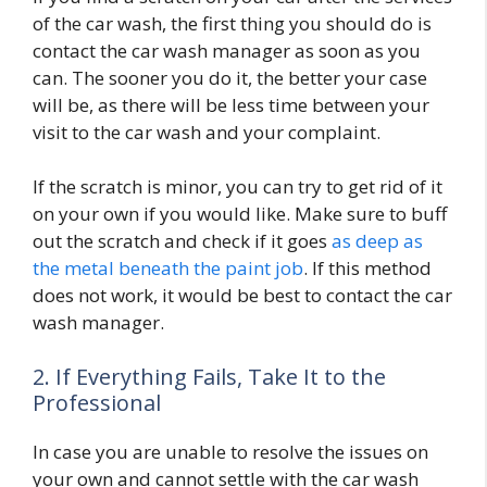
of the car wash, the first thing you should do is
contact the car wash manager as soon as you
can. The sooner you do it, the better your case
will be, as there will be less time between your
visit to the car wash and your complaint.
If the scratch is minor, you can try to get rid of it
on your own if you would like. Make sure to buff
out the scratch and check if it goes
as deep as
the metal beneath the paint job
. If this method
does not work, it would be best to contact the car
wash manager.
2. If Everything Fails, Take It to the
Professional
In case you are unable to resolve the issues on
your own and cannot settle with the car wash