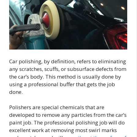
Car polishing, by definition, refers to eliminating
any scratches, scuffs, or subsurface defects from
the car’s body. This method is usually done by
using a professional buffer that gets the job
done.
Polishers are special chemicals that are
developed to remove any particles from the car’s
paint job. The professional polishing job will do
excellent work at removing most swirl marks