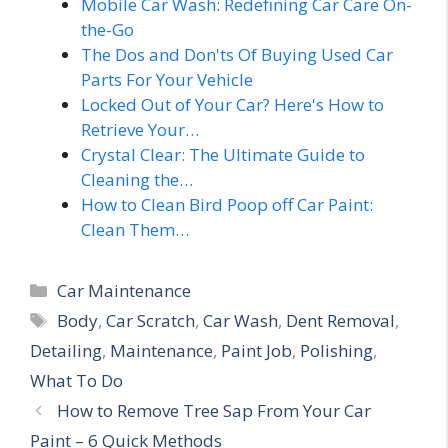
Mobile Car Wash: Redefining Car Care On-
the-Go
The Dos and Don'ts Of Buying Used Car
Parts For Your Vehicle
Locked Out of Your Car? Here's How to
Retrieve Your…
Crystal Clear: The Ultimate Guide to
Cleaning the…
How to Clean Bird Poop off Car Paint:
Clean Them…
Categories
Car Maintenance
Tags
Body
,
Car Scratch
,
Car Wash
,
Dent Removal
,
Detailing
,
Maintenance
,
Paint Job
,
Polishing
,
What To Do
How to Remove Tree Sap From Your Car
Paint – 6 Quick Methods