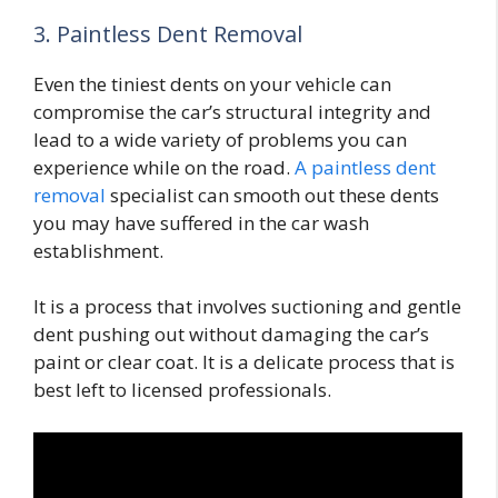
3. Paintless Dent Removal
Even the tiniest dents on your vehicle can
compromise the car’s structural integrity and
lead to a wide variety of problems you can
experience while on the road.
A paintless dent
removal
specialist can smooth out these dents
you may have suffered in the car wash
establishment.
It is a process that involves suctioning and gentle
dent pushing out without damaging the car’s
paint or clear coat. It is a delicate process that is
best left to licensed professionals.