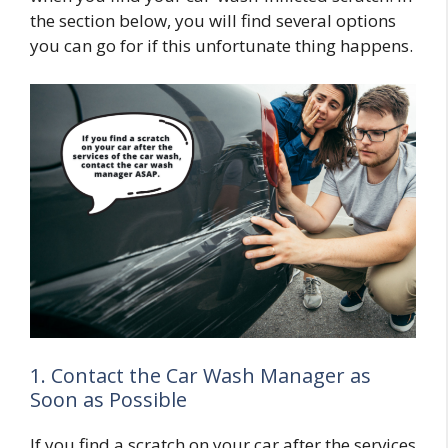
the section below, you will find several options
you can go for if this unfortunate thing happens.
1. Contact the Car Wash Manager as
Soon as Possible
If you find a scratch on your car after the services