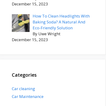
December 15, 2023
How To Clean Headlights With
Baking Soda? A Natural And
Eco-Friendly Solution
By Uwe Wright
December 15, 2023
Categories
Car cleaning
Car Maintenance