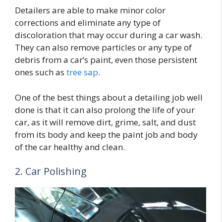
Detailers are able to make minor color
corrections and eliminate any type of
discoloration that may occur during a car wash.
They can also remove particles or any type of
debris from a car’s paint, even those persistent
ones such as
tree sap
.
One of the best things about a detailing job well
done is that it can also prolong the life of your
car, as it will remove dirt, grime, salt, and dust
from its body and keep the paint job and body
of the car healthy and clean.
2. Car Polishing