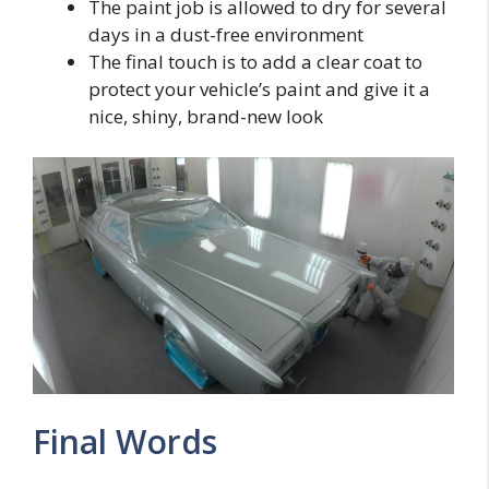
The paint job is allowed to dry for several
days in a dust-free environment
The final touch is to add a clear coat to
protect your vehicle’s paint and give it a
nice, shiny, brand-new look
Final Words