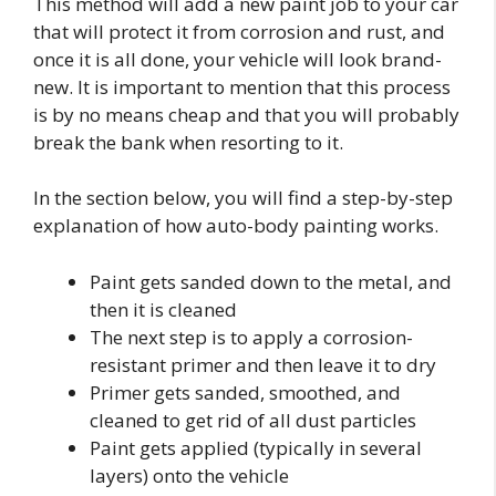
This method will add a new paint job to your car
that will protect it from corrosion and rust, and
once it is all done, your vehicle will look brand-
new. It is important to mention that this process
is by no means cheap and that you will probably
break the bank when resorting to it.
In the section below, you will find a step-by-step
explanation of how auto-body painting works.
Paint gets sanded down to the metal, and
then it is cleaned
The next step is to apply a corrosion-
resistant primer and then leave it to dry
Primer gets sanded, smoothed, and
cleaned to get rid of all dust particles
Paint gets applied (typically in several
layers) onto the vehicle