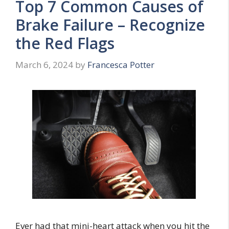
Top 7 Common Causes of
Brake Failure – Recognize
the Red Flags
March 6, 2024
by
Francesca Potter
Ever had that mini-heart attack when you hit the