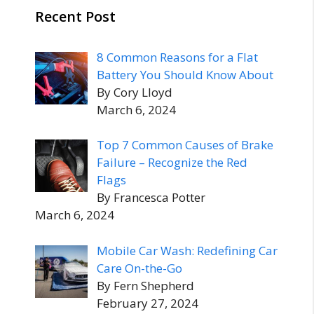
Recent Post
8 Common Reasons for a Flat
Battery You Should Know About
By Cory Lloyd
March 6, 2024
Top 7 Common Causes of Brake
Failure – Recognize the Red
Flags
By Francesca Potter
March 6, 2024
Mobile Car Wash: Redefining Car
Care On-the-Go
By Fern Shepherd
February 27, 2024