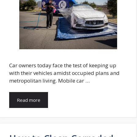
Car owners today face the test of keeping up
with their vehicles amidst occupied plans and
metropolitan living. Mobile car …
Read more