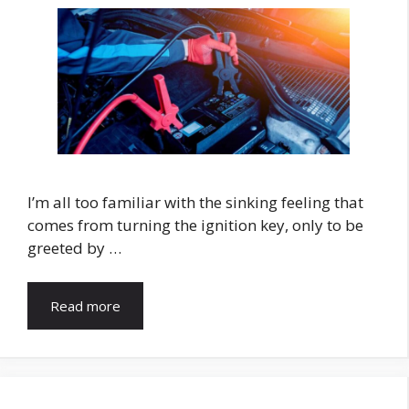
I’m all too familiar with the sinking feeling that
comes from turning the ignition key, only to be
greeted by …
Read more