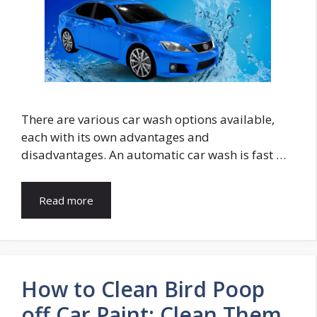
There are various car wash options available,
each with its own advantages and
disadvantages. An automatic car wash is fast …
Read more
How to Clean Bird Poop
off Car Paint: Clean Them