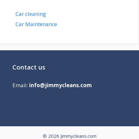
Car cleaning
Car Maintenance
Contact us
Email:
info@jimmycleans.com
© 2026 Jimmycleans.com