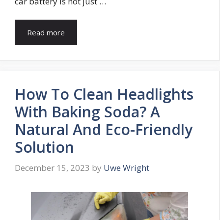
car battery is not just …
Read more
How To Clean Headlights
With Baking Soda? A
Natural And Eco-Friendly
Solution
December 15, 2023
by
Uwe Wright