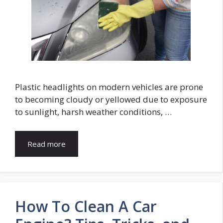
Plastic headlights on modern vehicles are prone
to becoming cloudy or yellowed due to exposure
to sunlight, harsh weather conditions, …
Read more
How To Clean A Car