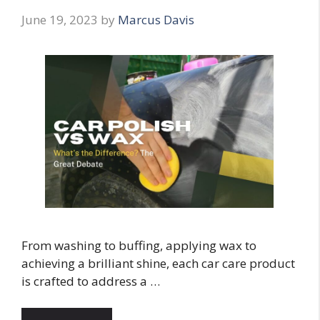
June 19, 2023
by
Marcus Davis
From washing to buffing, applying wax to
achieving a brilliant shine, each car care product
is crafted to address a …