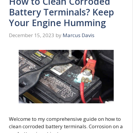
How to Clean Corroded
Battery Terminals? Keep
Your Engine Humming
December 15, 2023
by
Marcus Davis
Welcome to my comprehensive guide on how to
clean corroded battery terminals. Corrosion on a