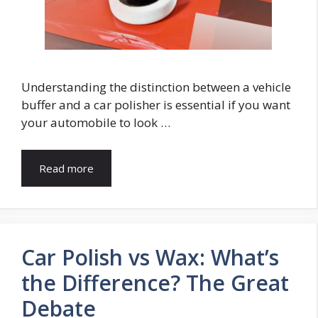
Understanding the distinction between a vehicle
buffer and a car polisher is essential if you want
your automobile to look …
Read more
Car Polish vs Wax: What’s
the Difference? The Great
Debate