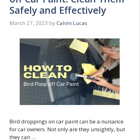
Safely and Effectively
March 27, 2023
by
Calvin Lucas
Bird droppings on car paint can be a nuisance
for car owners. Not only are they unsightly, but
they can …