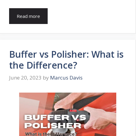
Read more
Buffer vs Polisher: What is
the Difference?
June 20, 2023
by
Marcus Davis