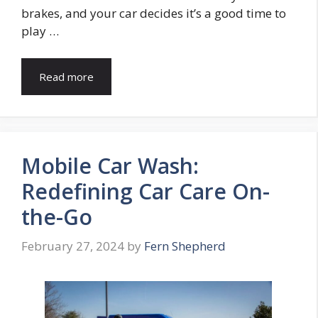
brakes, and your car decides it’s a good time to
play …
Read more
Mobile Car Wash:
Redefining Car Care On-
the-Go
February 27, 2024
by
Fern Shepherd