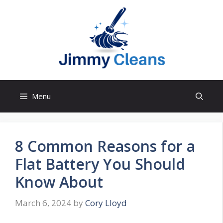
Skip
to
content
Menu
8 Common Reasons for a
Flat Battery You Should
Know About
March 6, 2024
by
Cory Lloyd