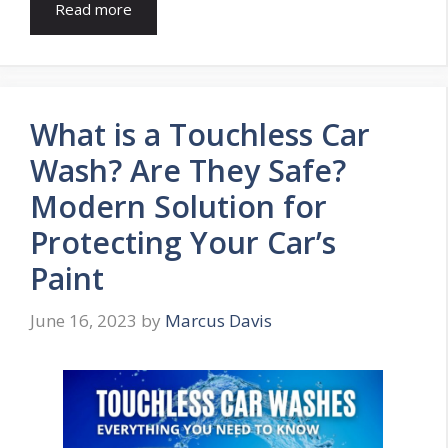
Read more
What is a Touchless Car
Wash? Are They Safe?
Modern Solution for
Protecting Your Car’s
Paint
June 16, 2023
by
Marcus Davis