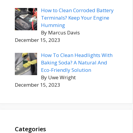
How to Clean Corroded Battery
Terminals? Keep Your Engine
Humming
By Marcus Davis
December 15, 2023
How To Clean Headlights With
Baking Soda? A Natural And
Eco-Friendly Solution
By Uwe Wright
December 15, 2023
Categories