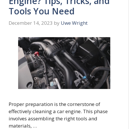
Engine? Tips, Tricks, and
Tools You Need
December 14, 2023
by
Uwe Wright
Proper preparation is the cornerstone of
effectively cleaning a car engine. This phase
involves assembling the right tools and
materials, …