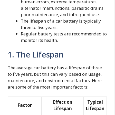
human errors, extreme temperatures,
alternator malfunctions, parasitic drains,
poor maintenance, and infrequent use.
The lifespan of a car battery is typically
three to five years.
Regular battery tests are recommended to
monitor its health.
1. The Lifespan
The average car battery has a lifespan of three
to five years, but this can vary based on usage,
maintenance, and environmental factors. Here
are some of the most important factors:
Effect on
Typical
Factor
Lifespan
Lifespan