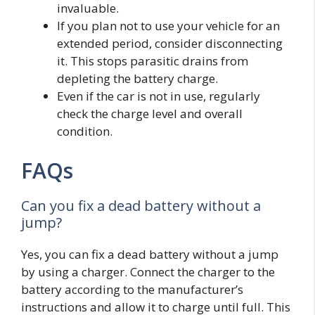
invaluable.
If you plan not to use your vehicle for an
extended period, consider disconnecting
it. This stops parasitic drains from
depleting the battery charge.
Even if the car is not in use, regularly
check the charge level and overall
condition.
FAQs
Can you fix a dead battery without a
jump?
Yes, you can fix a dead battery without a jump
by using a charger. Connect the charger to the
battery according to the manufacturer’s
instructions and allow it to charge until full. This