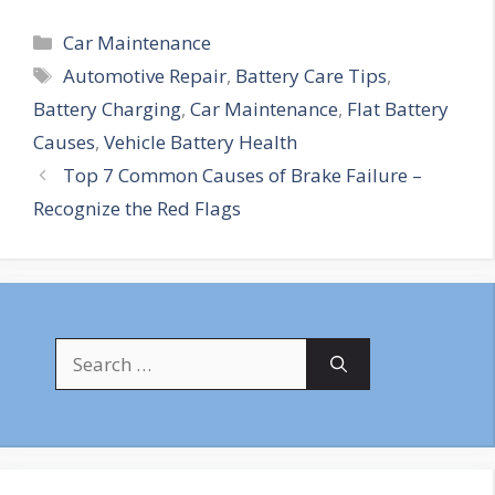
Categories
Car Maintenance
Tags
Automotive Repair
,
Battery Care Tips
,
Battery Charging
,
Car Maintenance
,
Flat Battery
Causes
,
Vehicle Battery Health
Top 7 Common Causes of Brake Failure –
Recognize the Red Flags
Search
for: