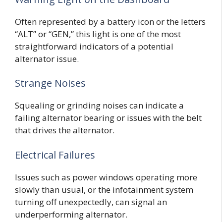
Often represented by a battery icon or the letters
“ALT” or “GEN,” this light is one of the most
straightforward indicators of a potential
alternator issue.
Strange Noises
Squealing or grinding noises can indicate a
failing alternator bearing or issues with the belt
that drives the alternator.
Electrical Failures
Issues such as power windows operating more
slowly than usual, or the infotainment system
turning off unexpectedly, can signal an
underperforming alternator.