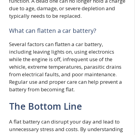
function. A dead one can no longer hold a charge
due to age, damage, or severe depletion and
typically needs to be replaced.
What can flatten a car battery?
Several factors can flatten a car battery,
including leaving lights on, using electronics
while the engine is off, infrequent use of the
vehicle, extreme temperatures, parasitic drains
from electrical faults, and poor maintenance.
Regular use and proper care can help prevent a
battery from becoming flat.
The Bottom Line
A flat battery can disrupt your day and lead to
unnecessary stress and costs. By understanding