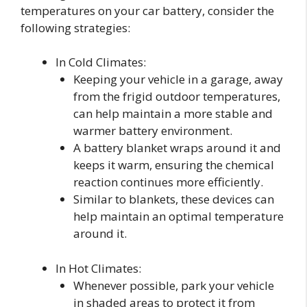
temperatures on your car battery, consider the
following strategies:
In Cold Climates:
Keeping your vehicle in a garage, away
from the frigid outdoor temperatures,
can help maintain a more stable and
warmer battery environment.
A battery blanket wraps around it and
keeps it warm, ensuring the chemical
reaction continues more efficiently.
Similar to blankets, these devices can
help maintain an optimal temperature
around it.
In Hot Climates:
Whenever possible, park your vehicle
in shaded areas to protect it from