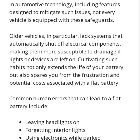
in automotive technology, including features
designed to mitigate such issues, not every
vehicle is equipped with these safeguards.
Older vehicles, in particular, lack systems that
automatically shut off electrical components,
making them more susceptible to drainage if
lights or devices are left on. Cultivating such
habits not only extends the life of your battery
but also spares you from the frustration and
potential costs associated with a flat battery.
Common human errors that can lead to a flat
battery include:
Leaving headlights on
Forgetting interior lights
Using electronics while parked