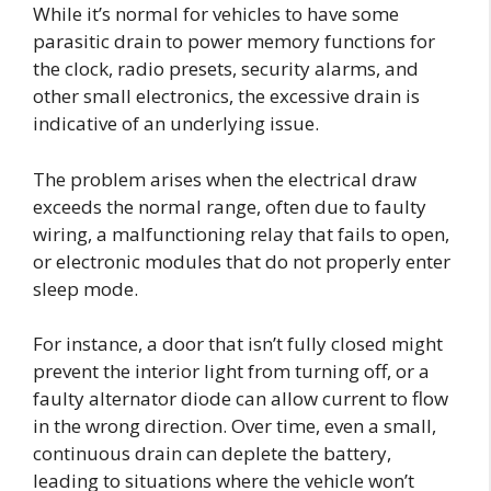
While it’s normal for vehicles to have some
parasitic drain to power memory functions for
the clock, radio presets, security alarms, and
other small electronics, the excessive drain is
indicative of an underlying issue.
The problem arises when the electrical draw
exceeds the normal range, often due to faulty
wiring, a malfunctioning relay that fails to open,
or electronic modules that do not properly enter
sleep mode.
For instance, a door that isn’t fully closed might
prevent the interior light from turning off, or a
faulty alternator diode can allow current to flow
in the wrong direction. Over time, even a small,
continuous drain can deplete the battery,
leading to situations where the vehicle won’t