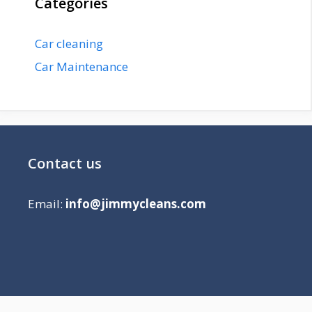
Categories
Car cleaning
Car Maintenance
Contact us
Email:
info@jimmycleans.com