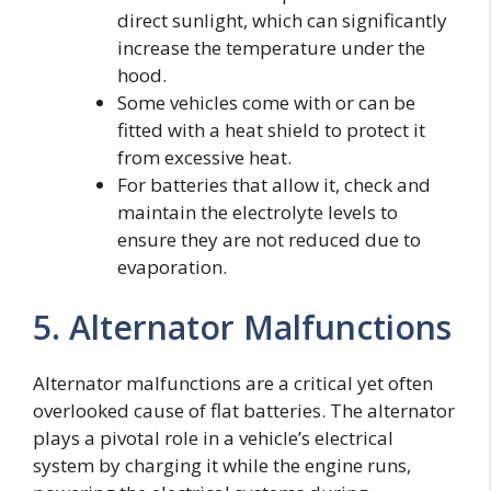
direct sunlight, which can significantly
increase the temperature under the
hood.
Some vehicles come with or can be
fitted with a heat shield to protect it
from excessive heat.
For batteries that allow it, check and
maintain the electrolyte levels to
ensure they are not reduced due to
evaporation.
5. Alternator Malfunctions
Alternator malfunctions are a critical yet often
overlooked cause of flat batteries. The alternator
plays a pivotal role in a vehicle’s electrical
system by charging it while the engine runs,