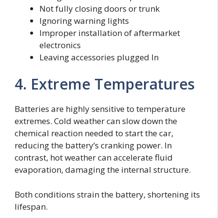
Not fully closing doors or trunk
Ignoring warning lights
Improper installation of aftermarket
electronics
Leaving accessories plugged In
4. Extreme Temperatures
Batteries are highly sensitive to temperature
extremes. Cold weather can slow down the
chemical reaction needed to start the car,
reducing the battery’s cranking power. In
contrast, hot weather can accelerate fluid
evaporation, damaging the internal structure.
Both conditions strain the battery, shortening its
lifespan.