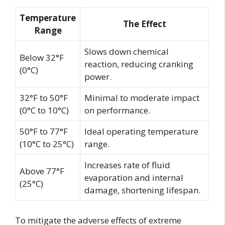
Temperature
The Effect
Range
Slows down chemical
Below 32°F
reaction, reducing cranking
(0°C)
power.
32°F to 50°F
Minimal to moderate impact
(0°C to 10°C)
on performance.
50°F to 77°F
Ideal operating temperature
(10°C to 25°C)
range.
Increases rate of fluid
Above 77°F
evaporation and internal
(25°C)
damage, shortening lifespan.
To mitigate the adverse effects of extreme