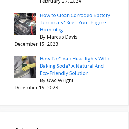
February 27, 2024
How to Clean Corroded Battery
Terminals? Keep Your Engine
Humming
By Marcus Davis
December 15, 2023
How To Clean Headlights With
Baking Soda? A Natural And
Eco-Friendly Solution
By Uwe Wright
December 15, 2023