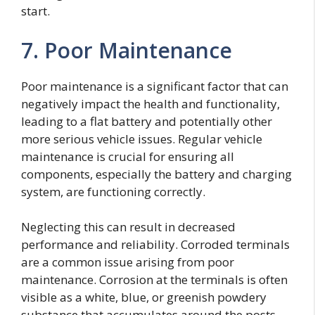
start.
7. Poor Maintenance
Poor maintenance is a significant factor that can
negatively impact the health and functionality,
leading to a flat battery and potentially other
more serious vehicle issues. Regular vehicle
maintenance is crucial for ensuring all
components, especially the battery and charging
system, are functioning correctly.
Neglecting this can result in decreased
performance and reliability. Corroded terminals
are a common issue arising from poor
maintenance. Corrosion at the terminals is often
visible as a white, blue, or greenish powdery
substance that accumulates around the posts