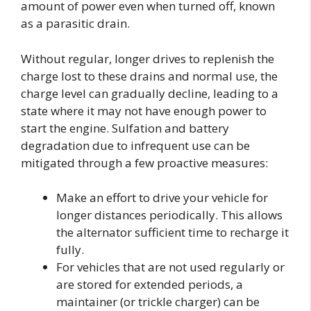
amount of power even when turned off, known
as a parasitic drain.
Without regular, longer drives to replenish the
charge lost to these drains and normal use, the
charge level can gradually decline, leading to a
state where it may not have enough power to
start the engine. Sulfation and battery
degradation due to infrequent use can be
mitigated through a few proactive measures:
Make an effort to drive your vehicle for
longer distances periodically. This allows
the alternator sufficient time to recharge it
fully.
For vehicles that are not used regularly or
are stored for extended periods, a
maintainer (or trickle charger) can be