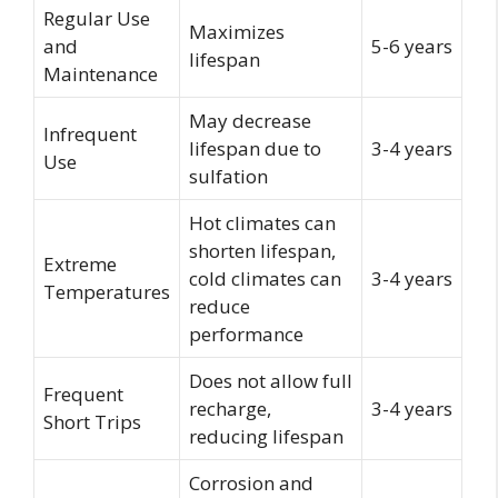
Regular Use
Maximizes
and
5-6 years
lifespan
Maintenance
May decrease
Infrequent
lifespan due to
3-4 years
Use
sulfation
Hot climates can
shorten lifespan,
Extreme
cold climates can
3-4 years
Temperatures
reduce
performance
Does not allow full
Frequent
recharge,
3-4 years
Short Trips
reducing lifespan
Corrosion and