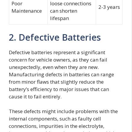
Poor
loose connections
2-3 years
Maintenance
can shorten
lifespan
2. Defective Batteries
Defective batteries represent a significant
concern for vehicle owners, as they can fail
unexpectedly, even when they are new.
Manufacturing defects in batteries can range
from minor flaws that slightly reduce the
battery’s efficiency to major issues that can
cause it to fail entirely.
These defects might include problems with the
internal components, such as faulty cell
connections, impurities in the electrolyte,