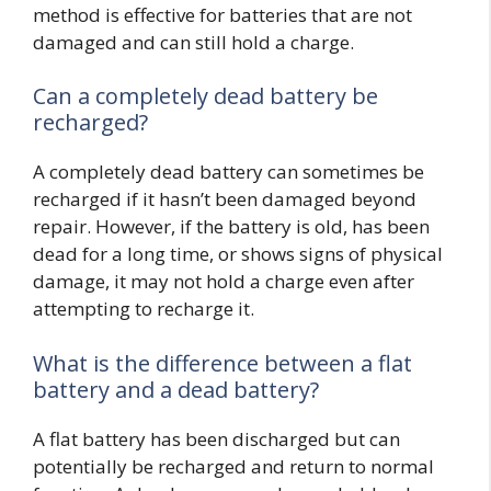
method is effective for batteries that are not
damaged and can still hold a charge.
Can a completely dead battery be
recharged?
A completely dead battery can sometimes be
recharged if it hasn’t been damaged beyond
repair. However, if the battery is old, has been
dead for a long time, or shows signs of physical
damage, it may not hold a charge even after
attempting to recharge it.
What is the difference between a flat
battery and a dead battery?
A flat battery has been discharged but can
potentially be recharged and return to normal