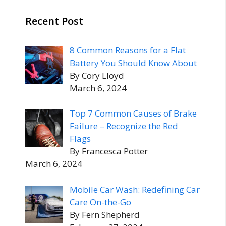
Recent Post
8 Common Reasons for a Flat
Battery You Should Know About
By Cory Lloyd
March 6, 2024
Top 7 Common Causes of Brake
Failure – Recognize the Red
Flags
By Francesca Potter
March 6, 2024
Mobile Car Wash: Redefining Car
Care On-the-Go
By Fern Shepherd