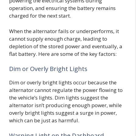
powering the electrical systems during
operation, and ensuring the battery remains
charged for the next start.
When the alternator fails or underperforms, it
cannot supply enough charge, leading to
depletion of the stored power and eventually, a
flat battery. Here are some of the key factors:
Dim or Overly Bright Lights
Dim or overly bright lights occur because the
alternator cannot regulate the power flowing to
the vehicle’s lights. Dim lights suggest the
alternator isn’t producing enough power, while
overly bright lights suggest a surge in power,
which can be just as harmful.
Warning Light on the Dashboard