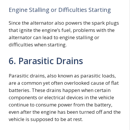
Engine Stalling or Difficulties Starting
Since the alternator also powers the spark plugs
that ignite the engine’s fuel, problems with the
alternator can lead to engine stalling or
difficulties when starting.
6. Parasitic Drains
Parasitic drains, also known as parasitic loads,
are a common yet often overlooked cause of flat
batteries. These drains happen when certain
components or electrical devices in the vehicle
continue to consume power from the battery,
even after the engine has been turned off and the
vehicle is supposed to be at rest.