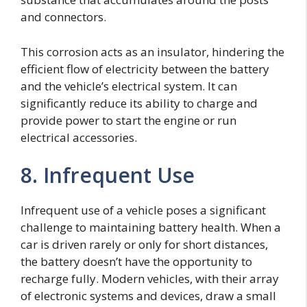
and connectors.
This corrosion acts as an insulator, hindering the
efficient flow of electricity between the battery
and the vehicle’s electrical system. It can
significantly reduce its ability to charge and
provide power to start the engine or run
electrical accessories.
8. Infrequent Use
Infrequent use of a vehicle poses a significant
challenge to maintaining battery health. When a
car is driven rarely or only for short distances,
the battery doesn’t have the opportunity to
recharge fully. Modern vehicles, with their array
of electronic systems and devices, draw a small