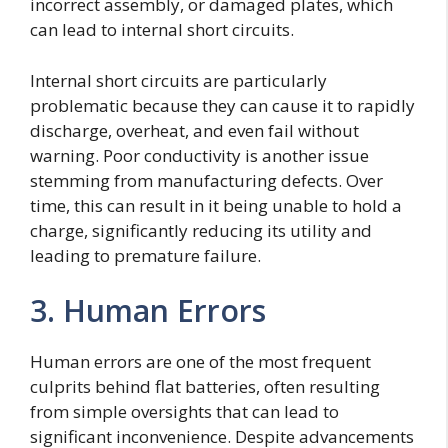
incorrect assembly, or damaged plates, which
can lead to internal short circuits.
Internal short circuits are particularly
problematic because they can cause it to rapidly
discharge, overheat, and even fail without
warning. Poor conductivity is another issue
stemming from manufacturing defects. Over
time, this can result in it being unable to hold a
charge, significantly reducing its utility and
leading to premature failure.
3. Human Errors
Human errors are one of the most frequent
culprits behind flat batteries, often resulting
from simple oversights that can lead to
significant inconvenience. Despite advancements