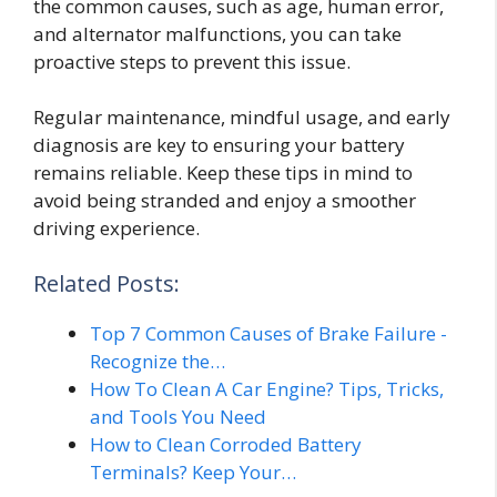
the common causes, such as age, human error,
and alternator malfunctions, you can take
proactive steps to prevent this issue.
Regular maintenance, mindful usage, and early
diagnosis are key to ensuring your battery
remains reliable. Keep these tips in mind to
avoid being stranded and enjoy a smoother
driving experience.
Related Posts:
Top 7 Common Causes of Brake Failure -
Recognize the…
How To Clean A Car Engine? Tips, Tricks,
and Tools You Need
How to Clean Corroded Battery
Terminals? Keep Your…