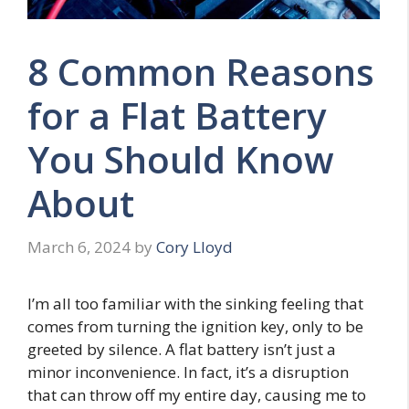
8 Common Reasons
for a Flat Battery
You Should Know
About
March 6, 2024
by
Cory Lloyd
I’m all too familiar with the sinking feeling that
comes from turning the ignition key, only to be
greeted by silence. A flat battery isn’t just a
minor inconvenience. In fact, it’s a disruption
that can throw off my entire day, causing me to