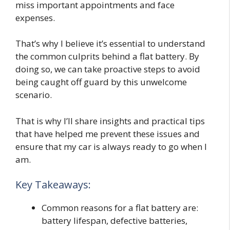
miss important appointments and face
expenses.
That’s why I believe it’s essential to understand
the common culprits behind a flat battery. By
doing so, we can take proactive steps to avoid
being caught off guard by this unwelcome
scenario.
That is why I’ll share insights and practical tips
that have helped me prevent these issues and
ensure that my car is always ready to go when I
am.
Key Takeaways:
Common reasons for a flat battery are:
battery lifespan, defective batteries,