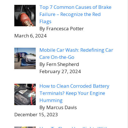
Top 7 Common Causes of Brake
Failure – Recognize the Red
Flags
By Francesca Potter
March 6, 2024
Mobile Car Wash: Redefining Car
Care On-the-Go
By Fern Shepherd
February 27, 2024
How to Clean Corroded Battery
Terminals? Keep Your Engine
Humming
By Marcus Davis
December 15, 2023