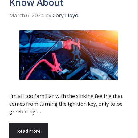
Know About
March 6, 2024
by
Cory Lloyd
I’m all too familiar with the sinking feeling that
comes from turning the ignition key, only to be
greeted by …
Read more