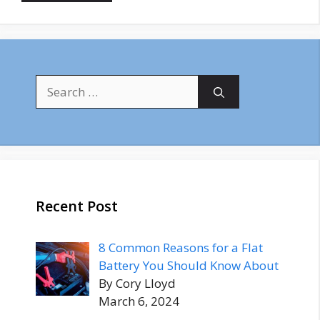
Search
for:
Recent Post
8 Common Reasons for a Flat
Battery You Should Know About
By Cory Lloyd
March 6, 2024