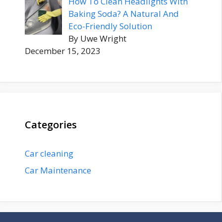
How To Clean Headlights With
Baking Soda? A Natural And
Eco-Friendly Solution
By Uwe Wright
December 15, 2023
Categories
Car cleaning
Car Maintenance