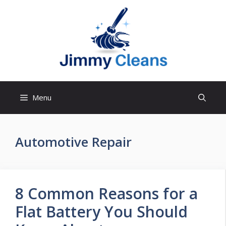
Skip
to
content
Menu
Automotive Repair
8 Common Reasons for a
Flat Battery You Should