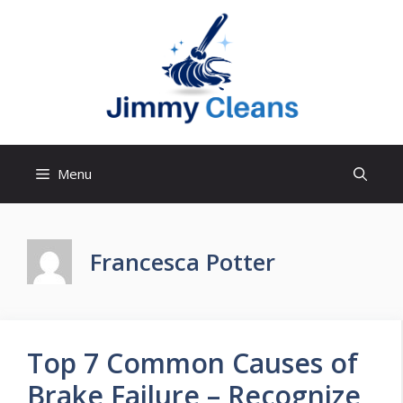
Skip
to
content
Menu
Francesca Potter
Top 7 Common Causes of
Brake Failure – Recognize