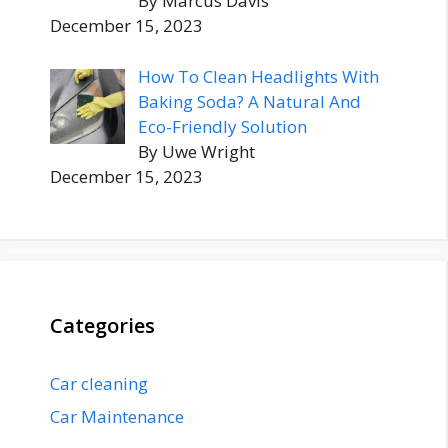
By Marcus Davis
December 15, 2023
How To Clean Headlights With
Baking Soda? A Natural And
Eco-Friendly Solution
By Uwe Wright
December 15, 2023
Categories
Car cleaning
Car Maintenance