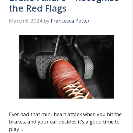
the Red Flags
March 6, 2024
by
Francesca Potter
Ever had that mini-heart attack when you hit the
brakes, and your car decides it’s a good time to
play …