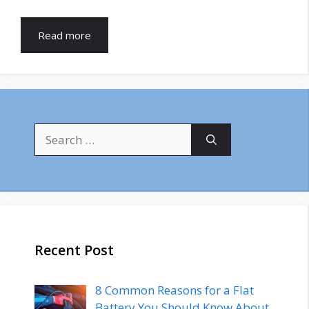
Read more
Search
for:
Recent Post
8 Common Reasons for a Flat
Battery You Should Know About