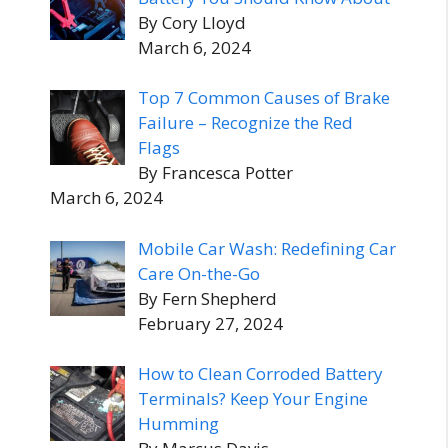
By Cory Lloyd
March 6, 2024
Top 7 Common Causes of Brake
Failure – Recognize the Red
Flags
By Francesca Potter
March 6, 2024
Mobile Car Wash: Redefining Car
Care On-the-Go
By Fern Shepherd
February 27, 2024
How to Clean Corroded Battery
Terminals? Keep Your Engine
Humming