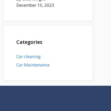
December 15, 2023
Categories
Car cleaning
Car Maintenance