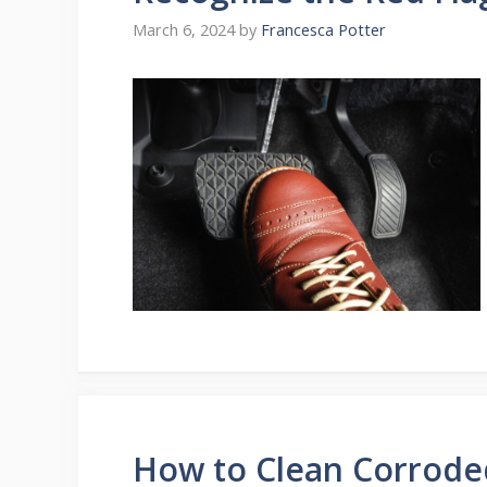
March 6, 2024
by
Francesca Potter
How to Clean Corrode