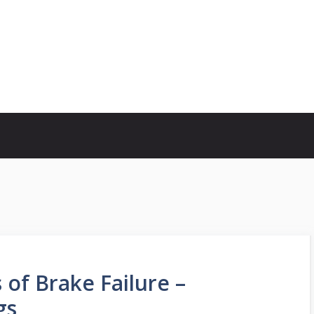
of Brake Failure –
gs