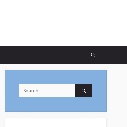
Search
for: