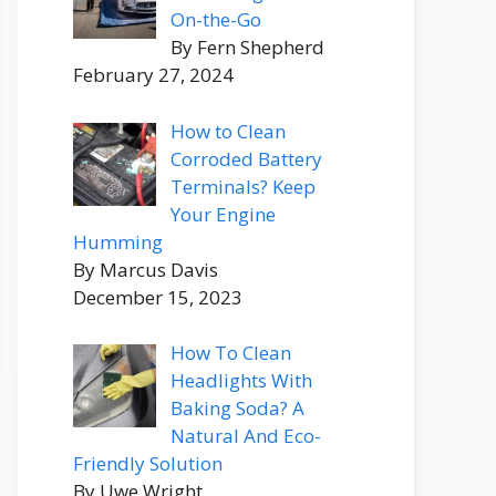
On-the-Go
By Fern Shepherd
February 27, 2024
How to Clean
Corroded Battery
Terminals? Keep
Your Engine
Humming
By Marcus Davis
December 15, 2023
How To Clean
Headlights With
Baking Soda? A
Natural And Eco-
Friendly Solution
By Uwe Wright