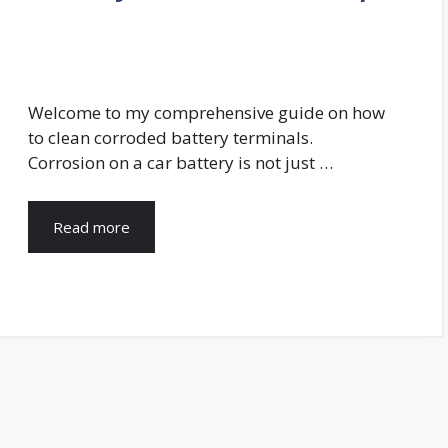
g
Welcome to my comprehensive guide on how
to clean corroded battery terminals.
Corrosion on a car battery is not just …
Read more