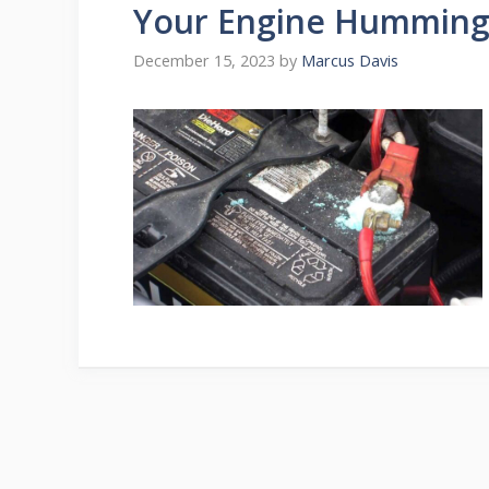
Your Engine Hummin
December 15, 2023
by
Marcus Davis