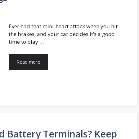
Ever had that mini-heart attack when you hit
the brakes, and your car decides it’s a good
time to play …
Read more
d Battery Terminals? Keep