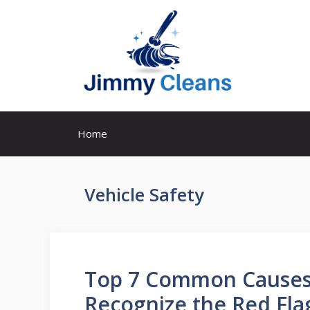
Skip
to
content
Home
Vehicle Safety
Top 7 Common Causes 
Recognize the Red Fla