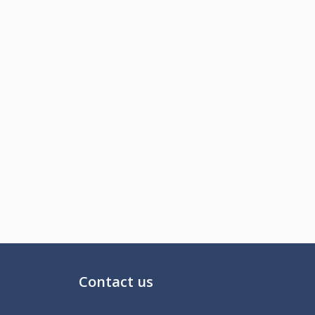
Contact us