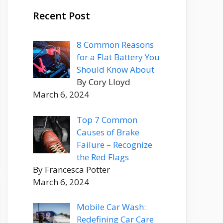
Recent Post
8 Common Reasons
for a Flat Battery You
Should Know About
By Cory Lloyd
March 6, 2024
Top 7 Common
Causes of Brake
Failure – Recognize
the Red Flags
By Francesca Potter
March 6, 2024
Mobile Car Wash:
Redefining Car Care